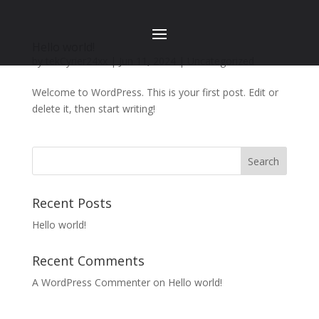
Hello world!
by
tekCyrier24xx
|
Jun 11, 2024
|
Uncategorized
Welcome to WordPress. This is your first post. Edit or
delete it, then start writing!
Search
Recent Posts
Hello world!
Recent Comments
A WordPress Commenter
on
Hello world!