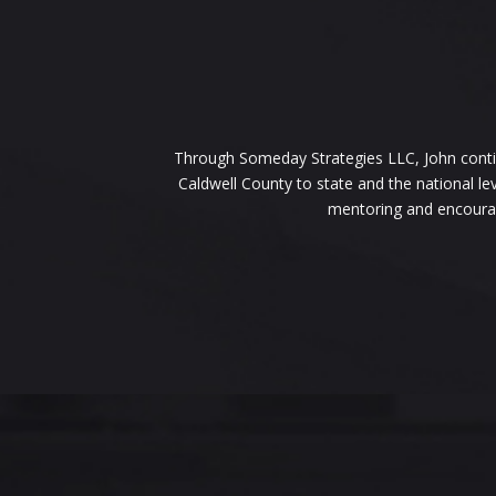
Through Someday Strategies LLC, John continu
Caldwell County to state and the national le
mentoring and encouragi