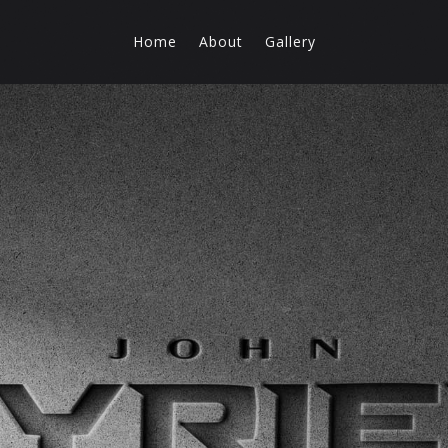
Home
About
Gallery