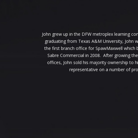
John grew up in the DFW metroplex learning cons
graduating from Texas A&M University, John wan
the first branch office for SpawMaxwell which
Sabre Commercial in 2008. After growing the
offices, John sold his majority ownership to
representative on a number of pro