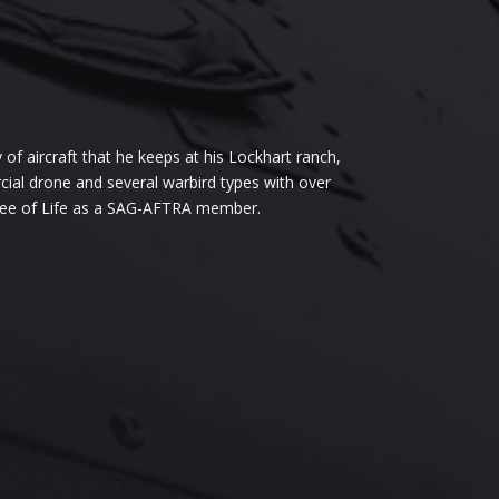
of aircraft that he keeps at his Lockhart ranch,
rcial drone and several warbird types with over
Tree of Life as a SAG-AFTRA member.