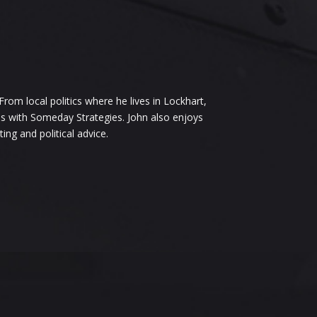
om local politics where he lives in Lockhart,
ess with Someday Strategies. John also enjoys
ng and political advice.