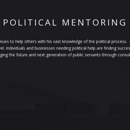
POLITICAL MENTORING
es to help others with his vast knowledge of the political process. Fr
vel. Individuals and businesses needing political help are finding succ
ng the future and next generation of public servants through consulti