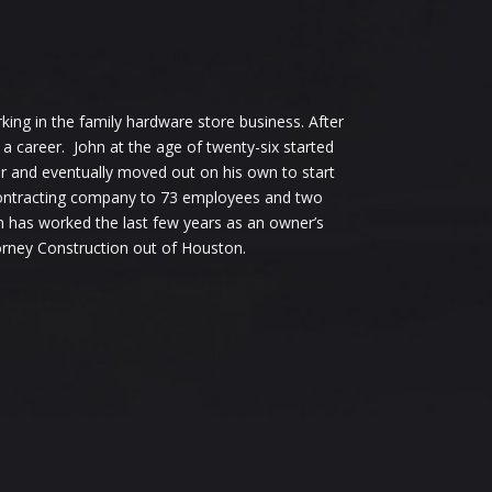
ing in the family hardware store business. After
a career. John at the age of twenty-six started
r and eventually moved out on his own to start
 contracting company to 73 employees and two
n has worked the last few years as an owner’s
orney Construction out of Houston.