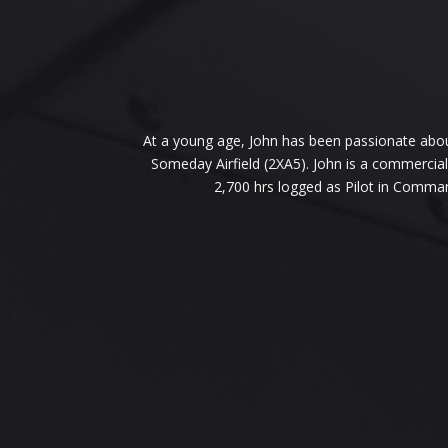
At a young age, John has been passionate about 
Someday Airfield (2XA5). John is a commercial 
2,700 hrs logged as Pilot in Comma