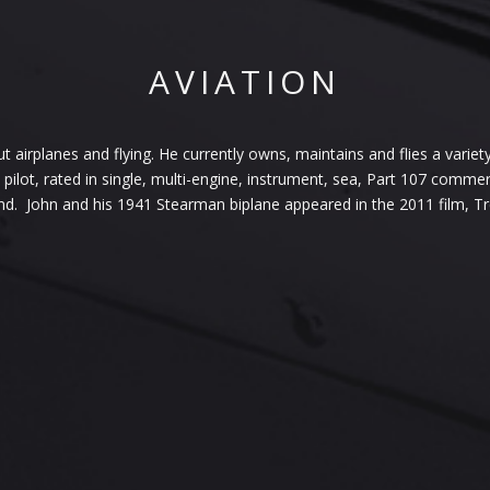
AVIATION
airplanes and flying. He currently owns, maintains and flies a variety 
pilot, rated in single, multi-engine, instrument, sea, Part 107 comme
nd. John and his 1941 Stearman biplane appeared in the 2011 film, 