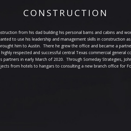
CONSTRUCTION
truction from his dad building his personal barns and cabins and work
ted to use his leadership and management skills in construction as 
 brought him to Austin. There he grew the office and became a partne
 highly respected and successful central Texas commercial general
 his partners in early March of 2020. Through Someday Strategies, Joh
jects from hotels to hangars to consulting a new branch office for F